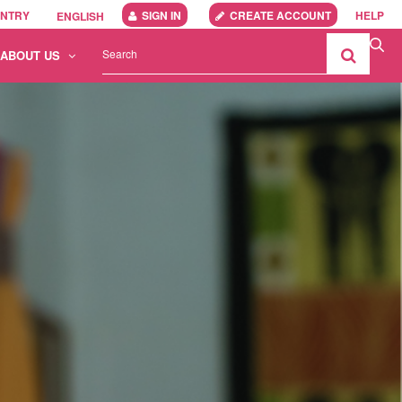
UNTRY
SIGN IN
CREATE ACCOUNT
HELP
ENGLISH
ABOUT US