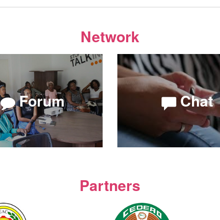
Network
Forum
Chat
Partners