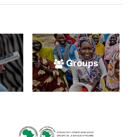
Groups