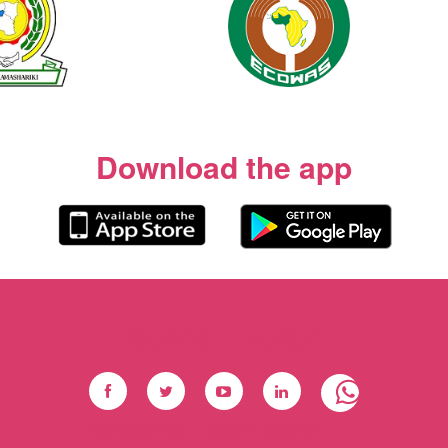
Download the app
Social Footer
Facebook
Twitter
Youtube
Linkedin