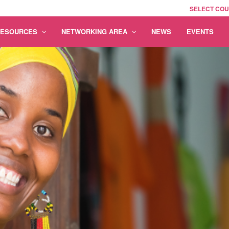
SELECT CO
RESOURCES
NETWORKING AREA
NEWS
EVENTS