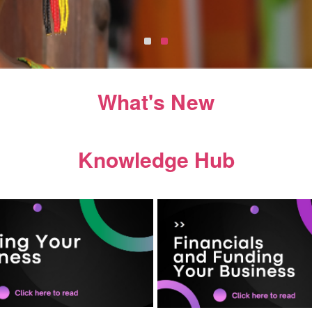
What's New
Knowledge Hub