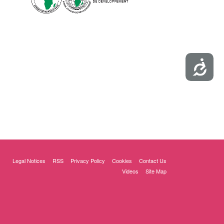
Accessibility
Legal Notices
RSS
Privacy Policy
Cookies
Contact Us
Videos
Site Map