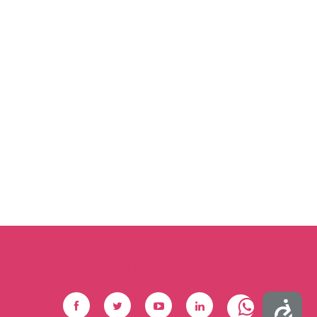
Social Footer
Accessibility