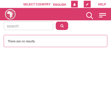
SELECT COUNTRY
HELP
ENGLISH
Please
note:
This
website
includes
an
There are no results.
accessibility
system.