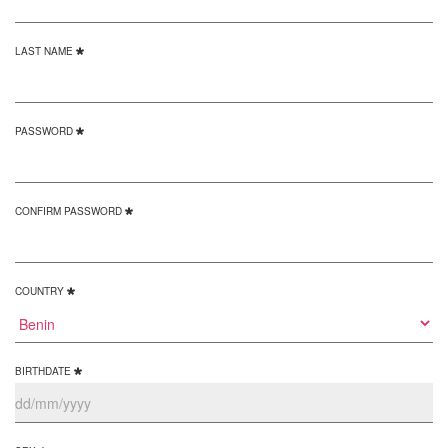
LAST NAME
PASSWORD
CONFIRM PASSWORD
COUNTRY
BIRTHDATE