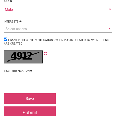
SEX
INTERESTS
Select options
I WANT TO RECEIVE NOTIFICATIONS WHEN POSTS RELATED TO MY INTERESTS
ARE CREATED
TEXT VERIFICATION
Save
Submit