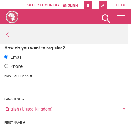
SELECT COUNTRY
HELP
ENGLISH
Please
note:
This
website
includes
How do you want to register?
an
accessibility
Email
system.
Phone
EMAIL ADDRESS
LANGUAGE
FIRST NAME