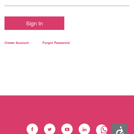
Sign In
Create Account
Forgot Password
Social Footer
Accessibility