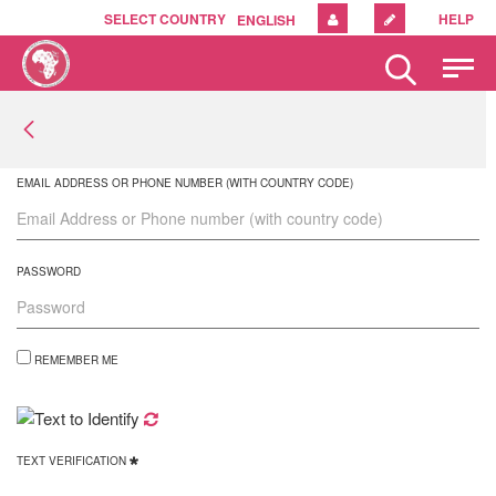
SELECT COUNTRY
HELP
ENGLISH
Please
note:
This
website
includes
an
EMAIL ADDRESS OR PHONE NUMBER (WITH COUNTRY CODE)
accessibility
system.
PASSWORD
REMEMBER ME
TEXT VERIFICATION