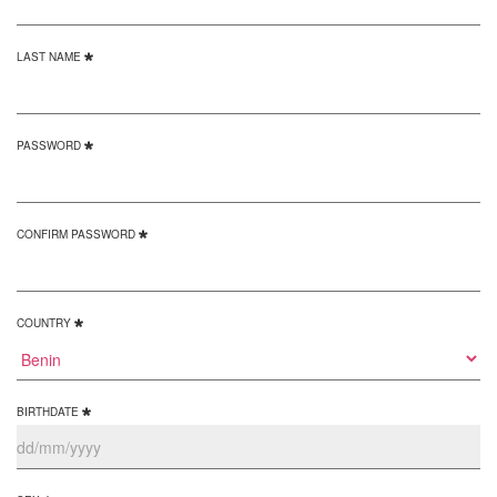
LAST NAME
PASSWORD
CONFIRM PASSWORD
COUNTRY
BIRTHDATE