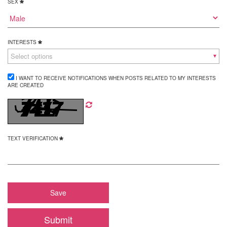
SEX
INTERESTS
Select options
I WANT TO RECEIVE NOTIFICATIONS WHEN POSTS RELATED TO MY INTERESTS
ARE CREATED
TEXT VERIFICATION
Save
Submit