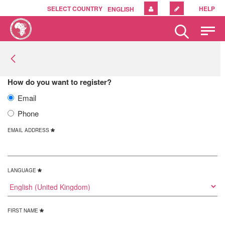
SELECT COUNTRY
HELP
ENGLISH
Please
note:
This
website
includes
How do you want to register?
an
accessibility
Email
system.
Phone
EMAIL ADDRESS
LANGUAGE
FIRST NAME