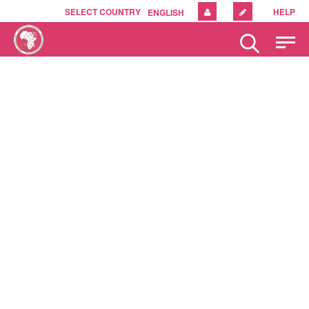
SELECT COUNTRY
HELP
ENGLISH
Please
note:
This
website
includes
an
accessibility
system.