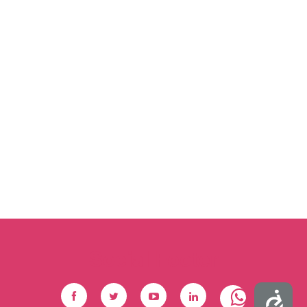
Social Footer
Accessibility