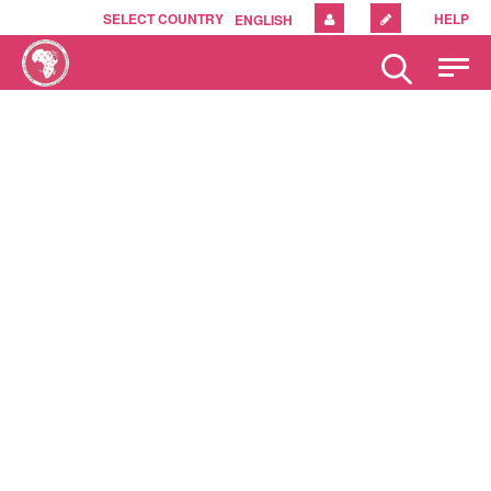
SELECT COUNTRY
HELP
ENGLISH
Please
note:
This
website
includes
an
accessibility
system.