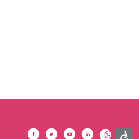
Social Footer
Accessibility