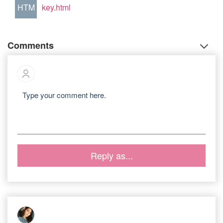
HTM
key.html
Comments
Reply as...