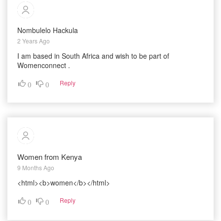
Nombulelo Hackula
2 Years Ago
I am based in South Africa and wish to be part of
Womenconnect .
Reply
0
0
Women from Kenya
9 Months Ago
<html><b>women</b></html>
Reply
0
0