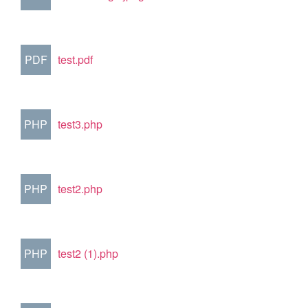
PDF
test.pdf
PHP
test3.php
PHP
test2.php
PHP
test2 (1).php