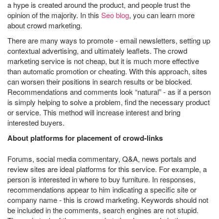
a hype is created around the product, and people trust the
opinion of the majority. In this
Seo blog
, you can learn more
about crowd marketing.
There are many ways to promote - email newsletters, setting up
contextual advertising, and ultimately leaflets. The crowd
marketing service is not cheap, but it is much more effective
than automatic promotion or cheating. With this approach, sites
can worsen their positions in search results or be blocked.
Recommendations and comments look “natural” - as if a person
is simply helping to solve a problem, find the necessary product
or service. This method will increase interest and bring
interested buyers.
About platforms for placement of crowd-links
Forums, social media commentary, Q&A, news portals and
review sites are ideal platforms for this service. For example, a
person is interested in where to buy furniture. In responses,
recommendations appear to him indicating a specific site or
company name - this is crowd marketing. Keywords should not
be included in the comments, search engines are not stupid.