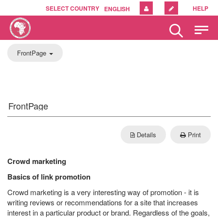
SELECT COUNTRY
HELP
ENGLISH
Please
note:
This
Toggle
FrontPage
website
includes
Navigation
an
accessibility
system.
FrontPage
Details
Print
Crowd marketing
Basics of link promotion
Crowd marketing is a very interesting way of promotion - it is
writing reviews or recommendations for a site that increases
interest in a particular product or brand. Regardless of the goals,