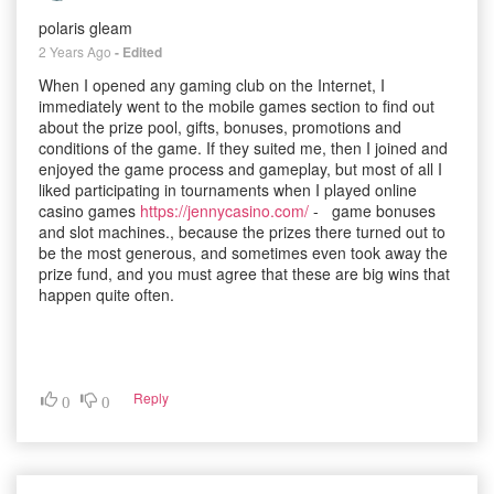
polaris gleam
2 Years Ago
- Edited
When I opened any gaming club on the Internet, I
immediately went to the mobile games section to find out
about the prize pool, gifts, bonuses, promotions and
conditions of the game. If they suited me, then I joined and
enjoyed the game process and gameplay, but most of all I
liked participating in tournaments when I played online
casino games
https://jennycasino.com/
- game bonuses
and slot machines., because the prizes there turned out to
be the most generous, and sometimes even took away the
prize fund, and you must agree that these are big wins that
happen quite often.
Reply
0
0