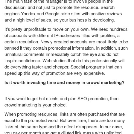
The main task of the manager is to involve people in the
discussion, and not just to promote the resource. Search
engines Yandex and Google raise sites with positive reviews
and a high level of sales, so your business is developing.
It's pretty unprofitable to move on your own. We need hundreds
of accounts with different IP-addresses filled with profiles, a
certain reputation. Newly created accounts are most likely to be
banned if they contain promotional information. In addition, such
unnatural comments immediately catch the eye and do not
inspire confidence. Web studios that do this professionally will
do everything faster and cheaper. Special programs that can
speed up this way of promotion are very expensive.
Is it worth investing time and money in crowd marketing?
If you want to get hot clients and plan SEO promotion, then
crowd marketing is your choice.
When promoting resources, links are often purchased that are
equal to the promoted word. But over time, there are too many
links of the same type and the effect disappears. In our case,
you pay per month and get a diluted link mass with unlimited