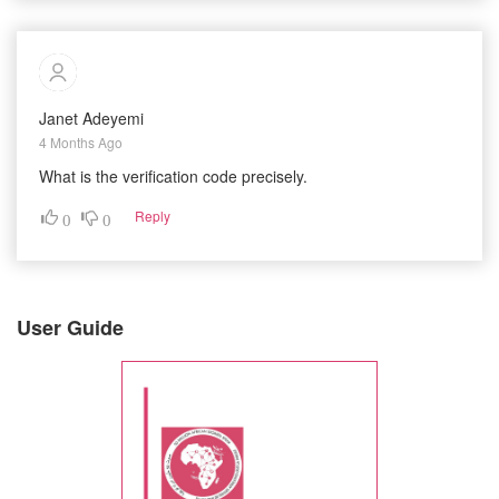
Janet Adeyemi
4 Months Ago
What is the verification code precisely.
Reply
0
0
User Guide