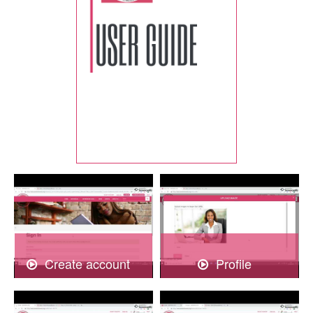
Create account
Profile