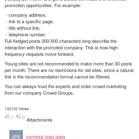
promotion opportunities. For example:
- company address;
- link to a specific page;
- title without link;
- telephone number.
Full-fledged posts 300-500 characters long describe the
interaction with the promoted company. This is how high-
frequency requests move forward.
Young sites are not recommended to make more than 30 posts
per month. There are no restrictions for old sites, since a natural
link in the recommendation format cannot be filtered.
You can always trust the experts and order crowd marketing
from our company Crowd Groups.
132132 Views
1
0
Attachments
JPE
comesa logo.jpeg