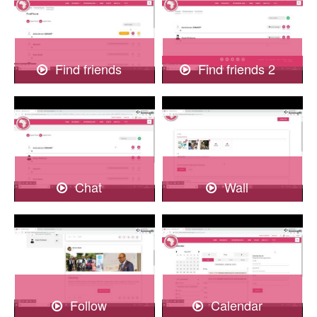
Find friends
Find friends 2
Chat
Wall
Follow
Calendar