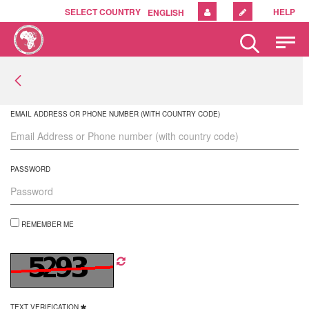
SELECT COUNTRY
HELP
ENGLISH
Please
note:
This
website
includes
an
EMAIL ADDRESS OR PHONE NUMBER (WITH COUNTRY CODE)
accessibility
system.
PASSWORD
REMEMBER ME
TEXT VERIFICATION