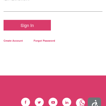
Sign In
Create Account
Forgot Password
Social Footer
Accessibility