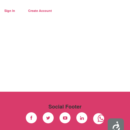
Sign In
Create Account
Social Footer
Accessibility
Facebook
Twitter
Youtube
Linkedin