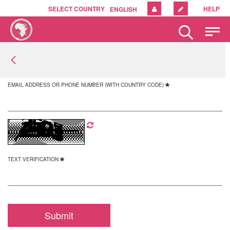
SELECT COUNTRY
HELP
ENGLISH
Please
note:
This
website
includes
an
EMAIL ADDRESS OR PHONE NUMBER (WITH COUNTRY CODE)
accessibility
system.
TEXT VERIFICATION
Submit