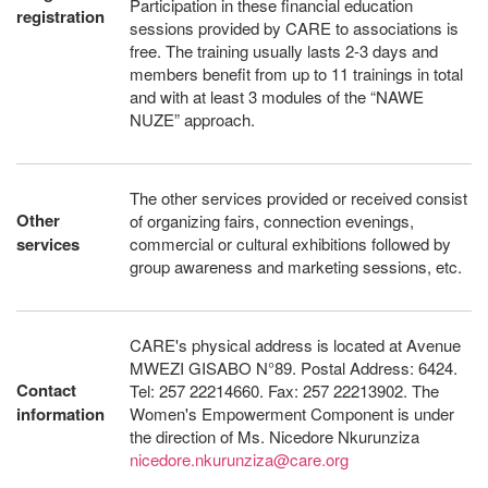
Participation in these financial education
registration
sessions provided by CARE to associations is
free. The training usually lasts 2-3 days and
members benefit from up to 11 trainings in total
and with at least 3 modules of the “NAWE
NUZE” approach.
The other services provided or received consist
Other
of organizing fairs, connection evenings,
services
commercial or cultural exhibitions followed by
group awareness and marketing sessions, etc.
CARE's physical address is located at Avenue
MWEZI GISABO N°89. Postal Address: 6424.
Contact
Tel: 257 22214660. Fax: 257 22213902. The
information
Women's Empowerment Component is under
the direction of Ms. Nicedore Nkurunziza
nicedore.nkurunziza@care.org