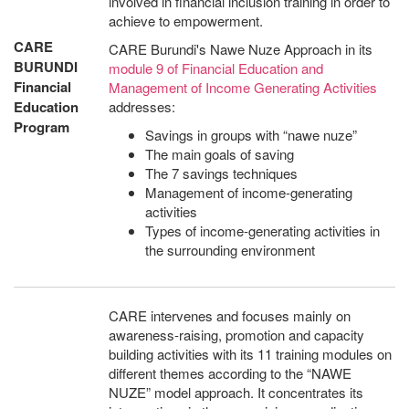
involved in financial inclusion training in order to
achieve to empowerment.
CARE
CARE Burundi's Nawe Nuze Approach in its
BURUNDI
module 9 of Financial Education and
Financial
Management of Income Generating Activities
Education
addresses:
Program
Savings in groups with “nawe nuze”
The main goals of saving
The 7 savings techniques
Management of income-generating
activities
Types of income-generating activities in
the surrounding environment
CARE intervenes and focuses mainly on
awareness-raising, promotion and capacity
building activities with its 11 training modules on
different themes according to the “NAWE
NUZE” model approach. It concentrates its