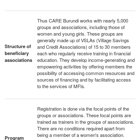
Thus CARE Burundi works with nearly 5,000
groups and associations, including those of
women and young girls. These groups are
generally made up of VSLAs (Village Savings
Structure of
and Credit Associations) of 15 to 30 members
beneficiary
each who regularly receive training in financial
associations
education. They develop income-generating and
empowering activities by offering members the
possibility of accessing common resources and
sources of financing and by facilitating access
to the services of MFIs.
Registration is done via the focal points of the
groups or associations. These focal points are
trained as trainers in the groups of associations.
There are no conditions required apart from
being a member of a women's association.
Program