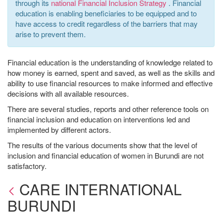
through its
national Financial Inclusion Strategy
. Financial
education is enabling beneficiaries to be equipped and to
have access to credit regardless of the barriers that may
arise to prevent them.
Financial education is the understanding of knowledge related to
how money is earned, spent and saved, as well as the skills and
ability to use financial resources to make informed and effective
decisions with all available resources.
There are several studies, reports and other reference tools on
financial inclusion and education on interventions led and
implemented by different actors.
The results of the various documents show that the level of
inclusion and financial education of women in Burundi are not
satisfactory.
CARE INTERNATIONAL
BURUNDI