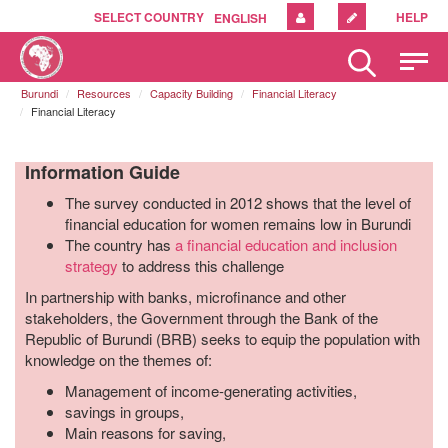
SELECT COUNTRY
HELP
ENGLISH
Please
note:
Burundi
Resources
Capacity Building
Financial Literacy
This
Financial Literacy
website
includes
an
Information Guide
accessibility
The survey conducted in 2012 shows that the level of
system.
financial education for women remains low in Burundi
The country has
a financial education and inclusion
strategy
to address this challenge
In partnership with banks, microfinance and other
stakeholders, the Government through the Bank of the
Republic of Burundi (BRB) seeks to equip the population with
knowledge on the themes of:
Management of income-generating activities,
savings in groups,
Main reasons for saving,