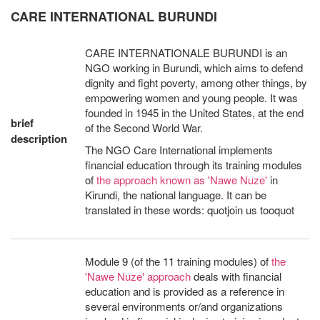
CARE INTERNATIONAL BURUNDI
CARE INTERNATIONALE BURUNDI is an
NGO working in Burundi, which aims to defend
dignity and fight poverty, among other things, by
empowering women and young people. It was
founded in 1945 in the United States, at the end
brief
of the Second World War.
description
The NGO Care International implements
financial education through its training modules
of
the approach known as 'Nawe Nuze'
in
Kirundi, the national language. It can be
translated in these words: quotjoin us tooquot
Module 9 (of the 11 training modules) of
the
'Nawe Nuze' approach
deals with financial
education and is provided as a reference in
several environments or/and organizations