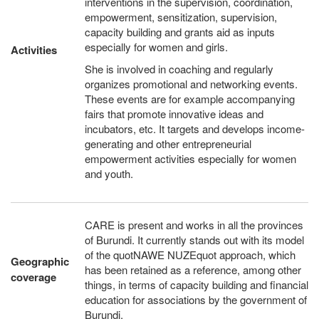
interventions in the supervision, coordination,
empowerment, sensitization, supervision,
capacity building and grants aid as inputs
especially for women and girls.
Activities
She is involved in coaching and regularly
organizes promotional and networking events.
These events are for example accompanying
fairs that promote innovative ideas and
incubators, etc. It targets and develops income-
generating and other entrepreneurial
empowerment activities especially for women
and youth.
CARE is present and works in all the provinces
of Burundi. It currently stands out with its model
of the quotNAWE NUZEquot approach, which
Geographic
has been retained as a reference, among other
coverage
things, in terms of capacity building and financial
education for associations by the government of
Burundi.