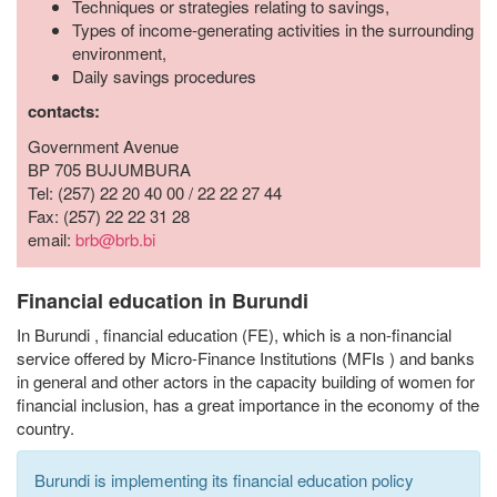
Techniques or strategies relating to savings,
Types of income-generating activities in the surrounding
environment,
Daily savings procedures
contacts:
Government Avenue
BP 705 BUJUMBURA
Tel: (257) 22 20 40 00 / 22 22 27 44
Fax: (257) 22 22 31 28
email:
brb@brb.bi
Financial education in Burundi
In Burundi
,
financial education (FE),
which
is a non-financial
service offered by Micro-Finance Institutions (MFIs
)
and banks
in general and other actors in the capacity building
of
women for
financial inclusion,
has a great importance
in the economy of the
country.
Burundi is implementing its financial education policy