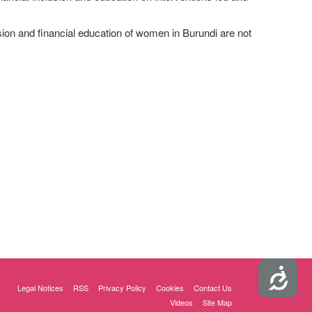
sion and financial education of women in Burundi are not
Accessibility
Legal Notices
RSS
Privacy Policy
Cookies
Contact Us
Videos
Site Map