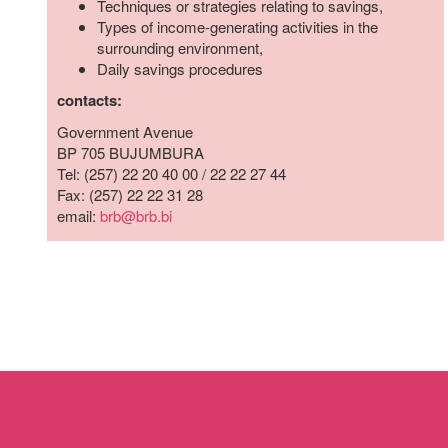
Techniques or strategies relating to savings,
who
Types of income-generating activities in the
are
surrounding environment,
using
Daily savings procedures
a
screen
contacts:
reader;
Government Avenue
Press
BP 705 BUJUMBURA
Control-
Tel: (257) 22 20 40 00 / 22 22 27 44
F10
Fax: (257) 22 22 31 28
to
email:
brb@brb.bi
open
an
accessibility
menu.