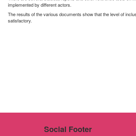
implemented by different actors.
The results of the various documents show that the level of inclu
satisfactory.
Social Footer