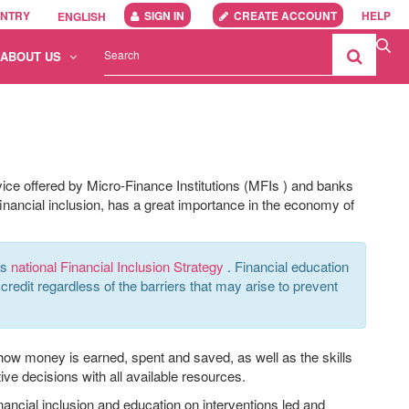
UNTRY
SIGN IN
CREATE ACCOUNT
HELP
ENGLISH
ABOUT US
vice offered by Micro-Finance Institutions (MFIs
)
and banks
nancial inclusion,
has a great importance
in the economy of
ts
national Financial Inclusion Strategy
. Financial education
credit regardless of the barriers that may arise to prevent
 how money is earned, spent and saved, as well as the skills
ive decisions with all available resources.
nancial inclusion and education on interventions led and