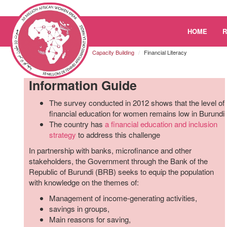
Please
HOME
note:
This
Burundi
Resources
Capacity Building
Financial Literacy
website
includes
Information Guide
an
accessibility
The survey conducted in 2012 shows that the level of
system.
financial education for women remains low in Burundi
Press
The country has
a financial education and inclusion
Control-
strategy
to address this challenge
F11
to
In partnership with banks, microfinance and other
adjust
stakeholders, the Government through the Bank of the
the
Republic of Burundi (BRB) seeks to equip the population
website
with knowledge on the themes of:
to
Management of income-generating activities,
the
savings in groups,
visually
Main reasons for saving,
impaired