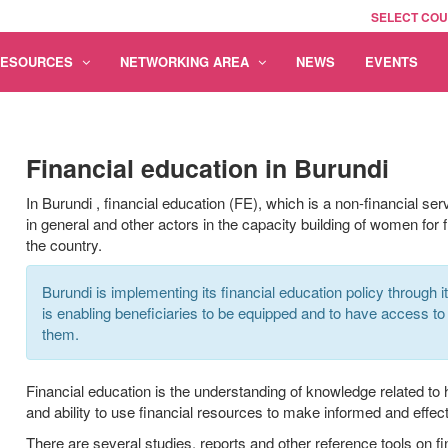
SELECT CO
RESOURCES
NETWORKING AREA
NEWS
EVENTS
Financial education in Burundi
In Burundi
,
financial education (FE),
which
is a non-financial ser
in general and other actors in the capacity building
of
women for fi
the country.
Burundi is implementing its financial education policy through i
is enabling beneficiaries to be equipped and to have access to 
them.
Financial education is the understanding of knowledge related to
and ability to use financial resources to make informed and effect
There are several studies, reports and other reference tools on fi