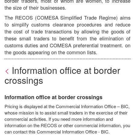
border traders, most of whom are women, to increase
the size of their businesses.
The RECOS (COMESA Simplified Trade Regime) aims
to simplify customs clearance procedures and reduce
the cost of trade transactions by allowing the goods of
these small traders to benefit from the elimination of
customs duties and COMESA preferential treatment. on
the goods appearing on the common lists.
Information office at border
crossings
Information office at border crossings
Pricing is displayed at the Commercial Information Office – BIC,
whose mission is to assist small traders in the exercise of their
commercial activities. If you need more information and
information on the RECOS or other commercial information, you
can contact this Commercial Information Office - BIC.