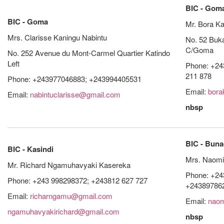
BIC - Gom
BIC - Goma
Mr. Bora Ka
Mrs. Clarisse Kaningu Nabintu
No. 52 Buk
C/Goma
No. 252 Avenue du Mont-Carmel Quartier Katindo
Left
Phone: +24
211 878
Phone: +243977046883; +243994405531
Email:
bora
Email:
nabintuclarisse@gmail.com
nbsp
BIC - Bun
BIC - Kasindi
Mrs. Naomi
Mr. Richard Ngamuhavyaki Kasereka
Phone: +24
Phone: +243 998298372; +243812 627 727
+24389786
Email:
richarngamu@gmail.com
Email:
naom
ngamuhavyakirichard@gmail.com
nbsp