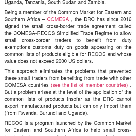
Uganda, Tanzania, South Sudan and Zambia.
Being a member of the Common Market for Eastern and
Southern Africa –
COMESA
, the DRC has since 2016
signed the small cross-border trade agreement called
the COMESA-RECOS Simplified Trade Regime to allow
small cross-border traders to benefit from duty
exemptions customs duty on goods appearing on the
common lists of products eligible for RECOS and whose
value does not exceed 2000 US dollars.
This approach eliminates the problems that prevented
these small traders from benefiting from trade with other
COMESA countries
(see the list of member countries)
.
But a problem arises at the level of the application of the
common lists of products insofar as the DRC cannot
export manufactured products but can only import them
(from Rwanda, Burundi and Uganda).
RECOS is a program launched by the Common Market
for Eastern and Southern Africa to help small cross-