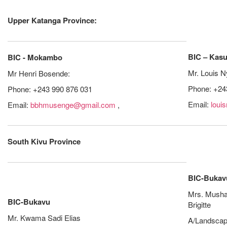
Upper Katanga Province:
BIC – Kas
BIC - Mokambo
Mr. Louis 
Mr Henri Bosende:
Phone: +24
Phone: +243 990 876 031
Email:
loui
Email:
bbhmusenge@gmail.com
,
South Kivu Province
BIC-Bukav
Mrs. Musha
BIC-Bukavu
Brigitte
Mr. Kwama Sadi Elias
A/Landscap