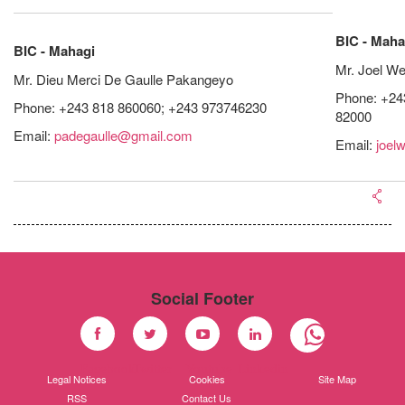
BIC - Maha
BIC - Mahagi
Mr. Joel We
Mr. Dieu Merci De Gaulle Pakangeyo
Phone: +24
Phone: +243 818 860060; +243 973746230
82000
Email:
padegaulle@gmail.com
Email:
joel
Social Footer
Facebook
Twitter
Youtube
Linkedin
Legal Notices
Cookies
Site Map
RSS
Contact Us