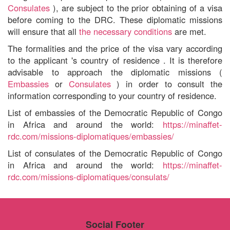
Consulates
), are subject to the prior obtaining of a visa
before coming to the DRC. These diplomatic missions
will ensure that all
the necessary conditions
are met.
The formalities
and the price of the visa
vary according
to
the applicant
's
country of residence
. It is therefore
advisable to approach the diplomatic missions (
Embassies
or
Consulates
) in order to consult the
information corresponding to your country of residence.
List of embassies of the Democratic Republic of Congo
in Africa
and around the world:
https://minaffet-
rdc.com/missions-diplomatiques/embassies/
List of consulates of the Democratic Republic of Congo
in Africa
and around the world:
https://minaffet-
rdc.com/missions-diplomatiques/consulats/
Social Footer