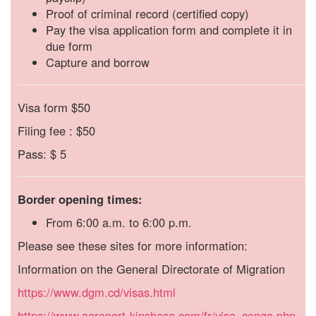
Proof of criminal record (certified copy)
Pay the visa application form and complete it in
due form
Capture and borrow
Visa
form
$50
Filing
fee
:
$50
Pass:
$
5
Border opening times:
From 6:00 a.m. to 6:00 p.m.
Please see these sites for more information:
Information on the General Directorate of Migration
https://www.dgm.cd/visas.html
https://www.aeroport-kinshasa.com/fr/visa_congo.php