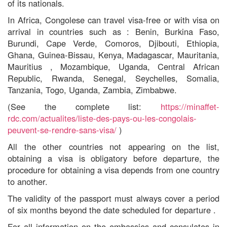
of its nationals.
In Africa,
Congolese
can travel
visa-free or with visa on
arrival in countries such as
: Benin, Burkina Faso,
Burundi, Cape Verde,
Comoros, Djibouti,
Ethiopia,
Ghana, Guinea-Bissau, Kenya, Madagascar, Mauritania,
Mauritius , Mozambique,
Uganda,
Central African
Republic,
Rwanda, Senegal, Seychelles, Somalia,
Tanzania, Togo, Uganda, Zambia, Zimbabwe.
(See the complete list:
https://minaffet-
rdc.com/actualites/liste-des-pays-ou-les-congolais-
peuvent-se-rendre-sans-visa/
)
All
the other countries not appearing on the list,
obtaining a visa is obligatory before departure, the
procedure for obtaining a visa depends from one country
to another.
The
validity of the passport must
always
cover a period
of six months beyond the date scheduled
for
departure
.
For all information on the embassies and consulates in