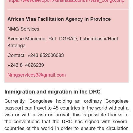
African Visa Facilitation Agency in Province
NMG Services
Avenue Maniema, Ref.
DGRAD, Lubumbashi/Haut
Katanga
Contact: +243 852006083
+243 814626239
Nmgservices3@gmail.com
Immigration and migration in the DRC
Currently, Congolese holding an ordinary Congolese
passport can travel to 45 countries in the world without a
visa or with a visa on arrival; this is possible thanks to
the conventions that the DRC has signed with several
countries of the world in order to ensure the circulation