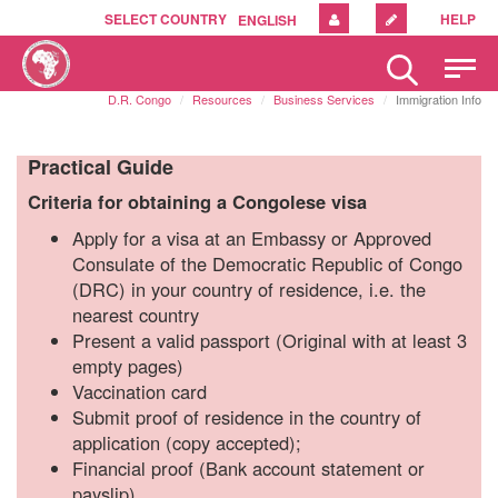
SELECT COUNTRY
HELP
ENGLISH
Please
note:
D.R. Congo
Resources
Business Services
Immigration Info
This
website
includes
Practical Guide
an
Criteria
for obtaining a Congolese visa
accessibility
system.
Apply for a visa at an Embassy or Approved
Consulate of the Democratic Republic of Congo
(DRC) in your country of residence, i.e. the
nearest country
Present a valid passport (Original with at least 3
empty pages)
Vaccination card
Submit proof of residence in the country of
application (copy accepted);
Financial proof (Bank account statement or
payslip)