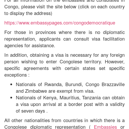
Congo, please visit the site below (click on each country
to display the address)
https://www.embassypages.com/congodemocratique
For those in provinces where there is no diplomatic
representation, applicants can consult visa facilitation
agencies for assistance.
In addition,
obtaining a visa is necessary for any foreign
person wishing to enter Congolese territory. However,
specific agreements with certain states set specific
exceptions
:
Nationals of Rwanda, Burundi, Congo Brazzaville
and Zimbabwe are exempt from visa.
Nationals
of
Kenya, Mauritius, Tanzania can obtain
a visa upon arrival at a border post
with
a validity
of seven days
.
All other nationalities from countries in which there is a
Congolese diplomatic representation (
Embassies
or