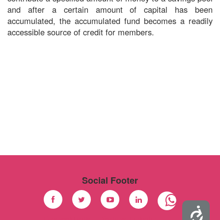
and after a certain amount of capital has been
accumulated, the accumulated fund becomes a readily
accessible source of credit for members.
Social Footer
Accessibility
Facebook
Twitter
Youtube
Linkedin