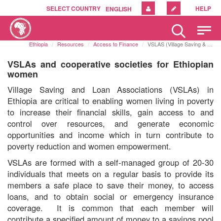
SELECT COUNTRY
HELP
ENGLISH
Please
note:
Ethiopia
Resources
Access to Finance
VSLAS (Village Saving & Loan Associations)
This
website
VSLAs and cooperative societies for Ethiopian
includes
women
an
Village Saving and Loan Associations (VSLAs) in
accessibility
Ethiopia are critical to enabling women living in poverty
system.
to increase their financial skills, gain access to and
control over resources, and generate economic
opportunities and income which in turn contribute to
poverty reduction and women empowerment.
VSLAs are formed with a
self-managed group of 20-30
individuals that
meets on a regular basis to provide its
members
a safe place to save their money, to access
loans,
and to obtain social or emergency insurance
coverage
.
It is common that each member will
contribute a specified amount of money to a savings pool