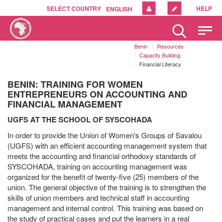
SELECT COUNTRY
HELP
ENGLISH
Please
note:
Benin
Resources
This
Capacity Building
website
Financial Literacy
includes
an
BENIN: TRAINING FOR WOMEN
accessibility
ENTREPRENEURS ON ACCOUNTING AND
system.
FINANCIAL MANAGEMENT
UGFS AT THE SCHOOL OF SYSCOHADA
In order to provide the Union of Women's Groups of Savalou
(UGFS) with an efficient accounting management system that
meets the accounting and financial orthodoxy standards of
SYSCOHADA, training on accounting management was
organized for the benefit of twenty-five (25) members of the
union. The general objective of the training is to strengthen the
skills of union members and technical staff in accounting
management and internal control. This training was based on
the study of practical cases and put the learners in a real