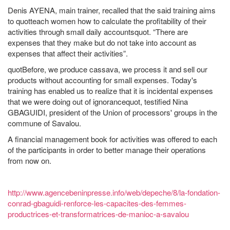
Denis AYENA, main trainer, recalled that the said training aims
to quotteach women how to calculate the profitability of their
activities through small daily accountsquot. “There are
expenses that they make but do not take into account as
expenses that affect their activities”.
quotBefore, we produce cassava, we process it and sell our
products without accounting for small expenses. Today's
training has enabled us to realize that it is incidental expenses
that we were doing out of ignorancequot, testified Nina
GBAGUIDI, president of the Union of processors' groups in the
commune of Savalou.
A financial management book for activities was offered to each
of the participants in order to better manage their operations
from now on.
http://www.agencebeninpresse.info/web/depeche/8/la-fondation-
conrad-gbaguidi-renforce-les-capacites-des-femmes-
productrices-et-transformatrices-de-manioc-a-savalou