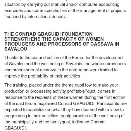
situation by carrying out manual and/or computer accounting
exercises and some specificities of the management of projects
financed by international donors.
THE CONRAD GBAGUIDI FOUNDATION
STRENGTHENS THE CAPACITY OF WOMEN
PRODUCERS AND PROCESSORS OF CASSAVA IN
SAVALOU
Thanks to the second edition of the Forum for the development
of Savalou and the well-being of Savalois, the women producers
and processors of cassava in the commune were trained to
improve the profitability of their activities.
The training, placed under the theme quotHow to make your
production or processing activity profitable?quot, comes in
response to the requests of these women during the first edition
of the said forum, explained Conrad GBAGUIDI. Participants are
expected to capitalize on what they have learned with a view to
progressing in their activities, quotguarantee of the well-being of
the municipality and the familyquot, indicated Conrad
GBAGUIDI.