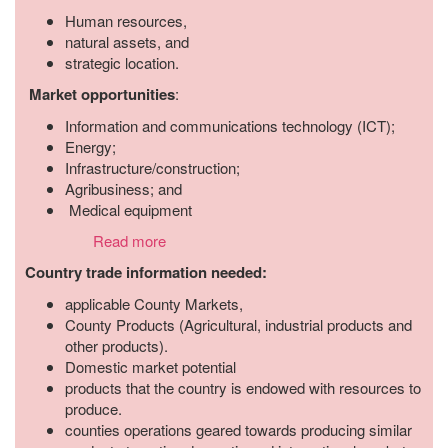
Human resources,
natural assets, and
strategic location.
Market opportunities
:
Information and communications technology (ICT);
Energy;
Infrastructure/construction;
Agribusiness; and
Medical equipment
Read more
Country trade information needed:
applicable County Markets,
County Products (Agricultural, industrial products and
other products).
Domestic market potential
products that the country is endowed with resources to
produce.
counties operations geared towards producing similar