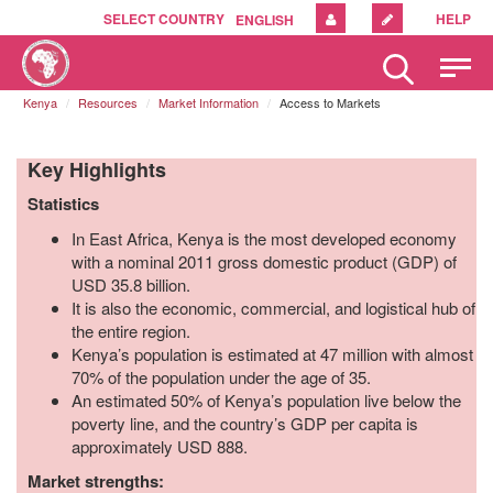
SELECT COUNTRY
HELP
ENGLISH
Please
note:
Kenya
Resources
Market Information
Access to Markets
This
website
includes
Key Highlights
an
accessibility
Statistics
system.
In East Africa, Kenya is the most developed economy
with a nominal 2011 gross domestic product (GDP) of
USD 35.8 billion.
It is also the economic, commercial, and logistical hub of
the entire region.
Kenya’s population is estimated at 47 million with almost
70% of the population under the age of 35.
An estimated 50% of Kenya’s population live below the
poverty line, and the country’s GDP per capita is
approximately USD 888.
Market strengths: