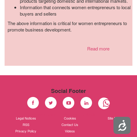
products targeting domestic and international markets.
Information that connects women entrepreneurs to local
buyers and sellers
The above information is critical for women entrepreneurs to
promote business development.
Read more
Social Footer
Facebook
Twitter
Youtube
Linkedin
Legal Notices
Cookies
Site Map
Accessibility
RSS
Contact Us
Privacy Policy
Videos