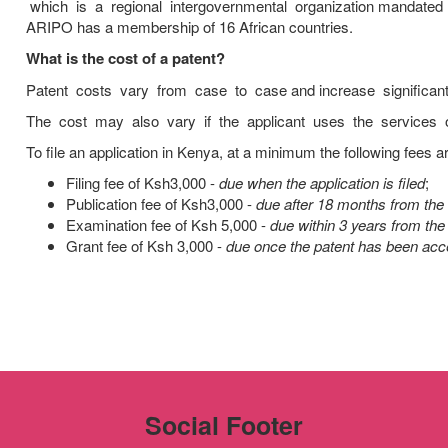
which is a regional intergovernmental organization mandated 
ARIPO has a membership of 16 African countries.
What is the cost of a patent?
Patent costs vary from case to case and increase significan
The cost may also vary if the applicant uses the services of
To file an application in Kenya, at a minimum the following fees ar
Filing fee of Ksh3,000 -
due when the application is filed
;
Publication fee of Ksh3,000 -
due after 18 months from the f
Examination fee of Ksh 5,000 -
due within 3 years from the 
Grant fee of Ksh 3,000 -
due once the patent has been acce
Social Footer