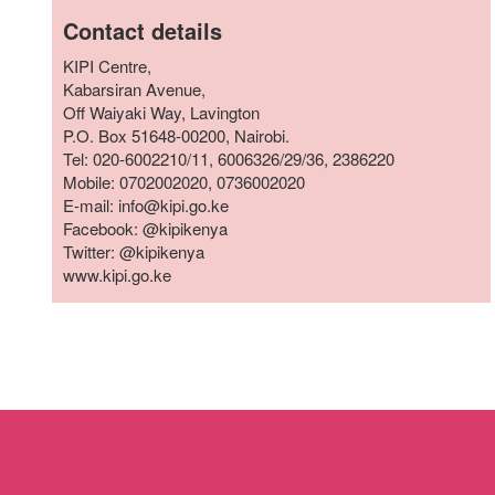
who
Contact details
are
using
KIPI Centre,
a
Kabarsiran Avenue,
screen
Off Waiyaki Way, Lavington
reader;
P.O. Box 51648-00200, Nairobi.
Press
Tel: 020-6002210/11, 6006326/29/36, 2386220
Control-
Mobile: 0702002020, 0736002020
F10
E-mail: info@kipi.go.ke
to
Facebook: @kipikenya
open
Twitter: @kipikenya
an
www.kipi.go.ke
accessibility
menu.