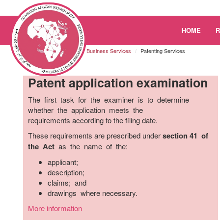
Please
HOME
note:
This
Kenya
Resources
Business Services
Patenting Services
website
includes
Patent application examination
an
accessibility
The first task for the examiner is to determine
system.
whether the application meets the
Press
requirements according to the filing date.
Control-
F11
These requirements are prescribed under
section 41 of
to
the Act
as the name of the:
adjust
applicant;
the
description;
website
claims; and
to
drawings where necessary.
the
visually
More information
impaired