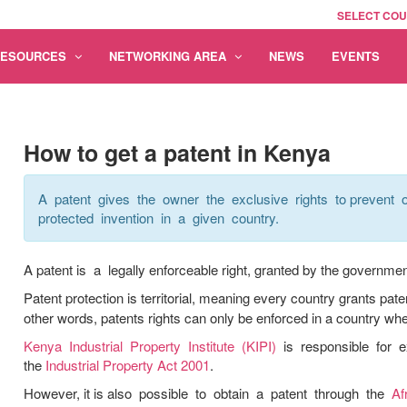
SELECT CO
RESOURCES
NETWORKING AREA
NEWS
EVENTS
How to get a patent in Kenya
A patent gives the owner the exclusive rights to prevent o
protected invention in a given country.
A patent is a legally enforceable right, granted by the government 
Patent protection is territorial, meaning every country grants pate
other words, patents rights can only be enforced in a country whe
Kenya Industrial Property Institute (KIPI)
is responsible for e
the
Industrial Property Act 2001
.
However, it is also possible to obtain a patent through the
Af