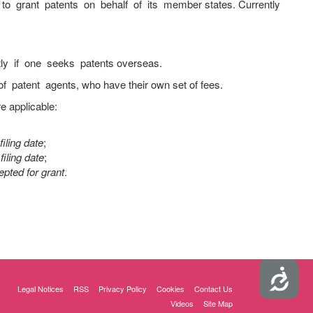
to grant patents on behalf of its member states. Currently
tly if one seeks patents overseas.
 patent agents, who have their own set of fees.
e applicable:
iling date
;
filing date
;
pted for grant
.
Accessibility
Legal Notices
RSS
Privacy Policy
Cookies
Contact Us
Videos
Site Map