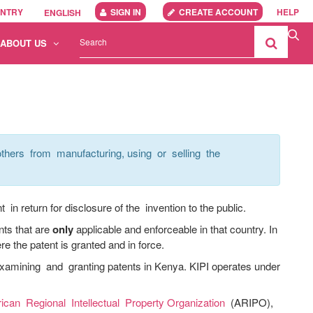
UNTRY
SIGN IN
CREATE ACCOUNT
HELP
ENGLISH
ABOUT US
thers from manufacturing, using or selling the
in return for disclosure of the invention to the public.
nts that are
only
applicable and enforceable in that country. In
re the patent is granted and in force.
xamining and granting patents in Kenya. KIPI operates under
rican Regional Intellectual Property Organization
(ARIPO),