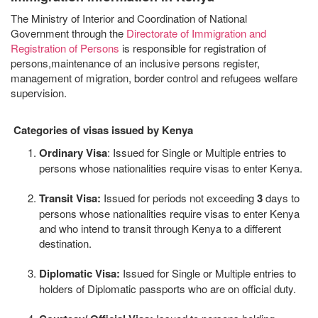
The Ministry of Interior and Coordination of National
Government through the
Directorate of Immigration and
Registration of Persons
is responsible for registration of
persons,maintenance of an inclusive persons register,
management of migration, border control and refugees welfare
supervision.
Categories of visas issued by Kenya
Ordinary Visa
: Issued for Single or Multiple entries to
persons whose nationalities require visas to enter Kenya.
Transit Visa:
Issued for periods not exceeding
3
days to
persons whose nationalities require visas to enter Kenya
and who intend to transit through Kenya to a different
destination.
Diplomatic Visa:
Issued for Single or Multiple entries to
holders of Diplomatic passports who are on official duty.