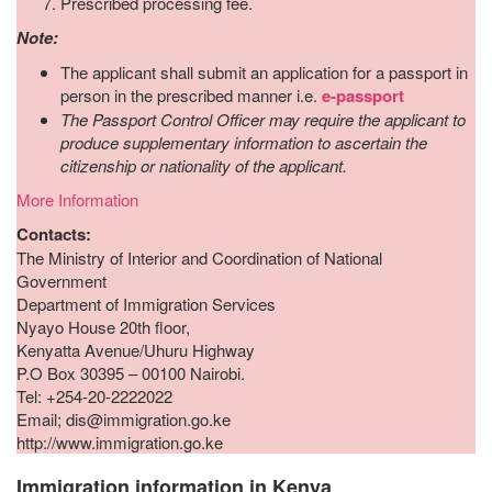
Prescribed processing fee.
Note:
The applicant shall submit an application for a passport in
person in the prescribed manner i.e.
e-passport
The Passport Control Officer may require the applicant to
produce supplementary information to ascertain the
citizenship or nationality of the applicant.
More Information
Contacts:
The Ministry of Interior and Coordination of National
Government
Department of Immigration Services
Nyayo House 20th floor,
Kenyatta Avenue/Uhuru Highway
P.O Box 30395 – 00100 Nairobi.
Tel: +254-20-2222022
Email; dis@immigration.go.ke
http://www.immigration.go.ke
Immigration information in Kenya