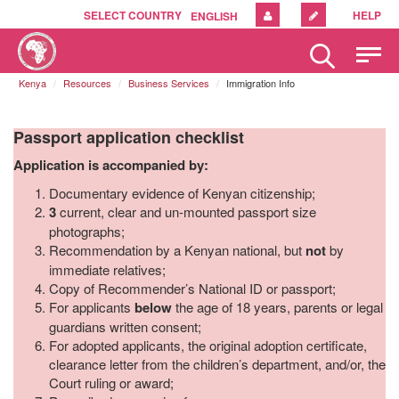
SELECT COUNTRY
HELP
ENGLISH
Please
note:
Kenya
Resources
Business Services
Immigration Info
This
website
includes
Passport application checklist
an
accessibility
Application is accompanied by:
system.
Documentary evidence of Kenyan citizenship;
3
current, clear and un-mounted passport size
photographs;
Recommendation by a Kenyan national, but
not
by
immediate relatives;
Copy of Recommender’s National ID or passport;
For applicants
below
the age of 18 years, parents or legal
guardians written consent;
For adopted applicants, the original adoption certificate,
clearance letter from the children’s department, and/or, the
Court ruling or award;