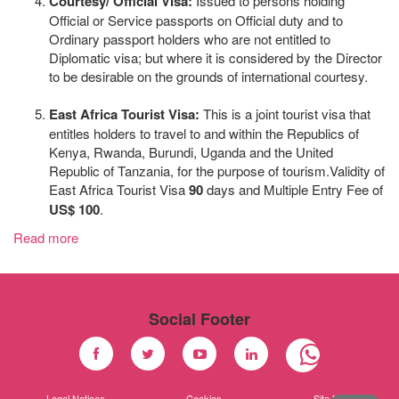
Courtesy/ Official Visa:
Issued to persons holding
Official or Service passports on Official duty and to
Ordinary passport holders who are not entitled to
Diplomatic visa; but where it is considered by the Director
to be desirable on the grounds of international courtesy.
East Africa Tourist Visa:
This is a joint tourist visa that
entitles holders to travel to and within the Republics of
Kenya, Rwanda, Burundi, Uganda and the United
Republic of Tanzania, for the purpose of tourism.Validity of
East Africa Tourist Visa
90
days and Multiple Entry Fee of
US$ 100
.
Read more
Social Footer
Facebook
Twitter
Youtube
Linkedin
Legal Notices
Cookies
Site Map