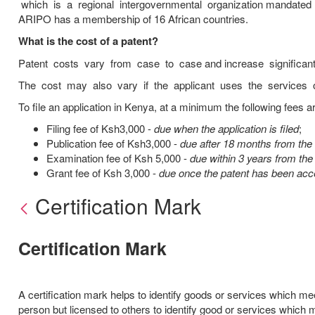
which is a regional intergovernmental organization mandated 
ARIPO has a membership of 16 African countries.
What is the cost of a patent?
Patent costs vary from case to case and increase significan
The cost may also vary if the applicant uses the services of
To file an application in Kenya, at a minimum the following fees ar
Filing fee of Ksh3,000 -
due when the application is filed
;
Publication fee of Ksh3,000 -
due after 18 months from the f
Examination fee of Ksh 5,000 -
due within 3 years from the 
Grant fee of Ksh 3,000 -
due once the patent has been acce
Certification Mark
Certification Mark
A certification mark helps to identify goods or services which m
person but licensed to others to identify good or services whic