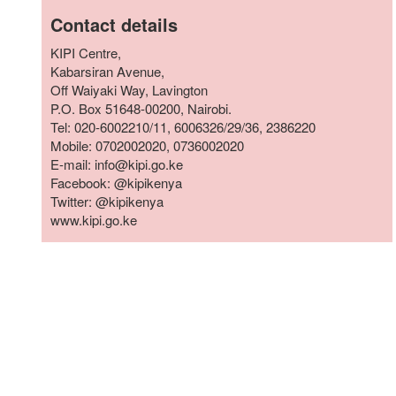
who
Contact details
are
using
KIPI Centre,
a
Kabarsiran Avenue,
screen
Off Waiyaki Way, Lavington
reader;
P.O. Box 51648-00200, Nairobi.
Press
Tel: 020-6002210/11, 6006326/29/36, 2386220
Control-
Mobile: 0702002020, 0736002020
F10
E-mail: info@kipi.go.ke
to
Facebook: @kipikenya
open
Twitter: @kipikenya
an
www.kipi.go.ke
accessibility
menu.