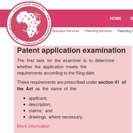
Please
HOME
note:
This
Kenya
Resources
Business Services
Patenting Services
Patenting 
website
includes
Patent application examination
an
accessibility
The first task for the examiner is to determine
system.
whether the application meets the
Press
requirements according to the filing date.
Control-
F11
These requirements are prescribed under
section 41 of
to
the Act
as the name of the:
adjust
applicant;
the
description;
website
claims; and
to
drawings where necessary.
the
visually
More information
impaired