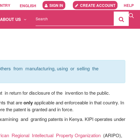
UNTRY
SIGN IN
CREATE ACCOUNT
HELP
ENGLISH
ABOUT US
thers from manufacturing, using or selling the
in return for disclosure of the invention to the public.
nts that are
only
applicable and enforceable in that country. In
re the patent is granted and in force.
xamining and granting patents in Kenya. KIPI operates under
rican Regional Intellectual Property Organization
(ARIPO),