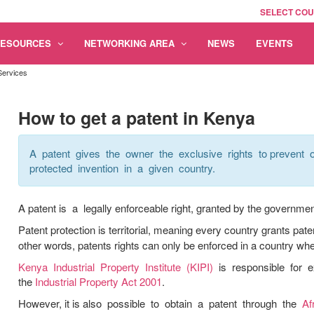
SELECT CO
RESOURCES
NETWORKING AREA
NEWS
EVENTS
Services
How to get a patent in Kenya
A patent gives the owner the exclusive rights to prevent o
protected invention in a given country.
A patent is a legally enforceable right, granted by the government 
Patent protection is territorial, meaning every country grants pate
other words, patents rights can only be enforced in a country whe
Kenya Industrial Property Institute (KIPI)
is responsible for e
the
Industrial Property Act 2001
.
However, it is also possible to obtain a patent through the
Af