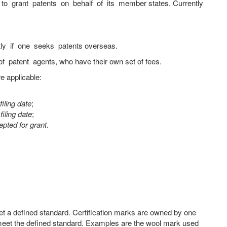
to grant patents on behalf of its member states. Currently
tly if one seeks patents overseas.
 patent agents, who have their own set of fees.
e applicable:
iling date
;
filing date
;
pted for grant
.
eet a defined standard. Certification marks are owned by one
h meet the defined standard. Examples are the wool mark used