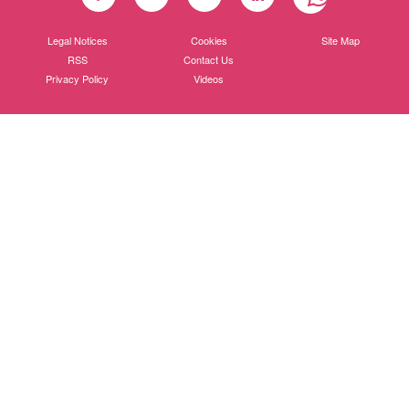
Facebook
Twitter
Youtube
Linkedin
Legal Notices
Cookies
Site Map
RSS
Contact Us
Privacy Policy
Videos