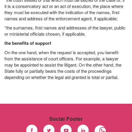
it is a conservatory act or an act of execution, the place where
they must be executed with the indication of the names, first
names and address of the enforcement agent, if applicable;
*the surnames, first names and addresses of the lawyer, public
or ministerial officials chosen, if applicable.
the benefits of support
On the one hand, when the request is accepted, you benefit
from the assistance of court officers. For example, a lawyer
may be appointed to assist the litigant. On the other hand, the
State fully or partially bears the costs of the proceedings
depending on whether the legal aid granted is total or partial.
Social Footer