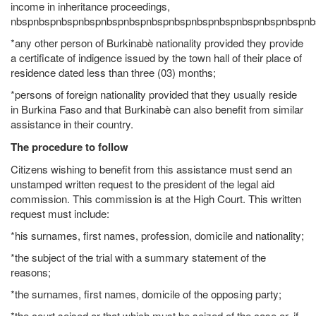
income in inheritance proceedings,
nbspnbspnbspnbspnbspnbspnbspnbspnbspnbspnbspnbspnbspnb
*any other person of Burkinabè nationality provided they provide
a certificate of indigence issued by the town hall of their place of
residence dated less than three (03) months;
*persons of foreign nationality provided that they usually reside
in Burkina Faso and that Burkinabè can also benefit from similar
assistance in their country.
The procedure to follow
Citizens wishing to benefit from this assistance must send an
unstamped written request to the president of the legal aid
commission. This commission is at the High Court. This written
request must include:
*his surnames, first names, profession, domicile and nationality;
*the subject of the trial with a summary statement of the
reasons;
*the surnames, first names, domicile of the opposing party;
*the court seised or that which must be seized of the case or, if