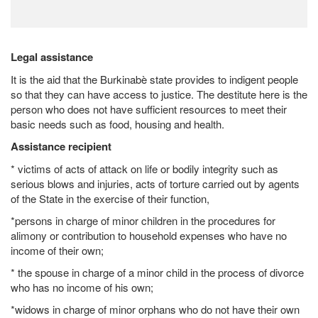
Legal assistance
It is the aid that the Burkinabè state provides to indigent people
so that they can have access to justice. The destitute here is the
person who does not have sufficient resources to meet their
basic needs such as food, housing and health.
Assistance recipient
* victims of acts of attack on life or bodily integrity such as
serious blows and injuries, acts of torture carried out by agents
of the State in the exercise of their function,
*persons in charge of minor children in the procedures for
alimony or contribution to household expenses who have no
income of their own;
* the spouse in charge of a minor child in the process of divorce
who has no income of his own;
*widows in charge of minor orphans who do not have their own