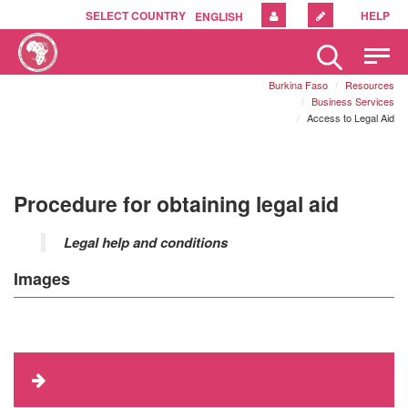
SELECT COUNTRY
HELP
ENGLISH
Please
note:
Burkina Faso
Resources
This
Business Services
website
Access to Legal Aid
includes
an
accessibility
system.
Procedure for obtaining legal aid
Legal help and conditions
Images